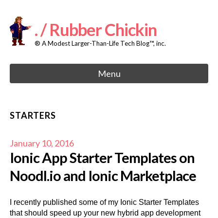
Skip
to
content
. / Rubber Chickin
® A Modest Larger-Than-Life Tech Blog™, inc.
Menu
STARTERS
January 10, 2016
Ionic App Starter Templates on
Noodl.io and Ionic Marketplace
I recently published some of my Ionic Starter Templates
that should speed up your new hybrid app development