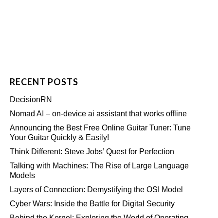
RECENT POSTS
DecisionRN
Nomad AI – on-device ai assistant that works offline
Announcing the Best Free Online Guitar Tuner: Tune
Your Guitar Quickly & Easily!
Think Different: Steve Jobs’ Quest for Perfection
Talking with Machines: The Rise of Large Language
Models
Layers of Connection: Demystifying the OSI Model
Cyber Wars: Inside the Battle for Digital Security
Behind the Kernel: Exploring the World of Operating