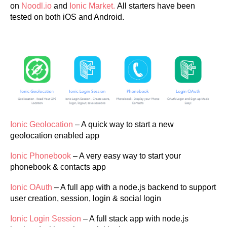
on
Noodl.io
and
Ionic Market.
All starters have been
tested on both iOS and Android.
Ionic Geolocation
– A quick way to start a new
geolocation enabled app
Ionic Phonebook
– A very easy way to start your
phonebook & contacts app
Ionic OAuth
– A full app with a node.js backend to support
user creation, session, login & social login
Ionic Login Session
– A full stack app with node.js