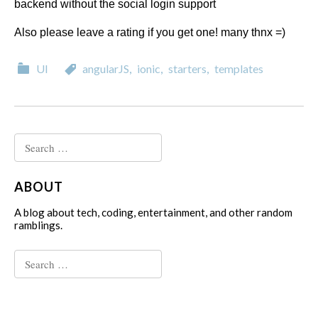
backend without the social login support
Also please leave a rating if you get one! many thnx =)
Categories
Categories
UI
angularJS
,
ionic
,
starters
,
templates
Search
for:
ABOUT
A blog about tech, coding, entertainment, and other random
ramblings.
Search
for: