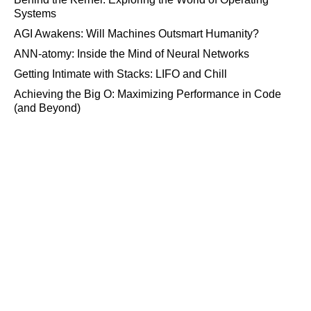
Systems
AGI Awakens: Will Machines Outsmart Humanity?
ANN-atomy: Inside the Mind of Neural Networks
Getting Intimate with Stacks: LIFO and Chill
Achieving the Big O: Maximizing Performance in Code
(and Beyond)