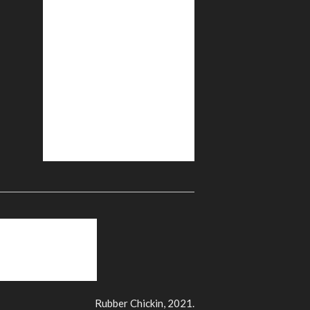
Rubber Chickin, 2021.