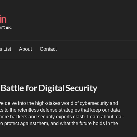
in
™, inc.
 List
About
Contact
Battle for Digital Security
e delve into the high-stakes world of cybersecurity and
 to the relentless defense strategies that keep our data
 where hackers and security experts clash. Learn about real-
to protect against them, and what the future holds in the