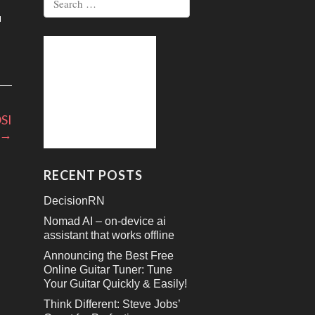
for:
wn
se
se
OSI
.
→
RECENT POSTS
DecisionRN
Nomad AI – on-device ai
assistant that works offline
Announcing the Best Free
Online Guitar Tuner: Tune
Your Guitar Quickly & Easily!
Think Different: Steve Jobs’