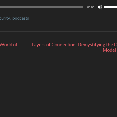
Use
00:00
Up/Do
Arrow
curity
,
podcasts
keys
to
increa
or
decrea
 World of
Layers of Connection: Demystifying the 
volume
Model