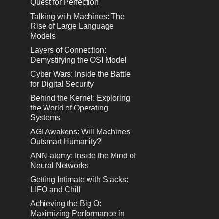
Quest for Perfection
Talking with Machines: The
Rise of Large Language
Models
Layers of Connection:
Demystifying the OSI Model
Cyber Wars: Inside the Battle
for Digital Security
Behind the Kernel: Exploring
the World of Operating
Systems
AGI Awakens: Will Machines
Outsmart Humanity?
ANN-atomy: Inside the Mind of
Neural Networks
Getting Intimate with Stacks:
LIFO and Chill
Achieving the Big O:
Maximizing Performance in