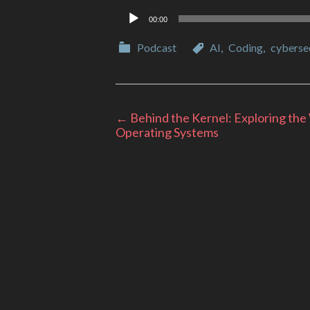
Audio
00:00
Player
Categories
Categories
Podcast
AI
,
Coding
,
cyberse
Post
←
Behind the Kernel: Exploring the
Operating Systems
navigation