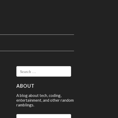
Search
for:
ABOUT
A blog about tech, coding,
entertainment, and other random
ramblings.
Search