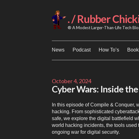
Skip
to
content
. / Rubber Chick
® A Modest Larger-Than-Life Tech Blog
News
Podcast
How To’s
Books
October 4, 2024
Cyber Wars: Inside the 
In this episode of Compile & Conquer, w
hacking. From sophisticated cyberattacks
safe, we explore the digital battlefield
world hacking incidents, the tools used 
ongoing war for digital security.