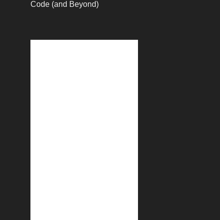
Code (and Beyond)