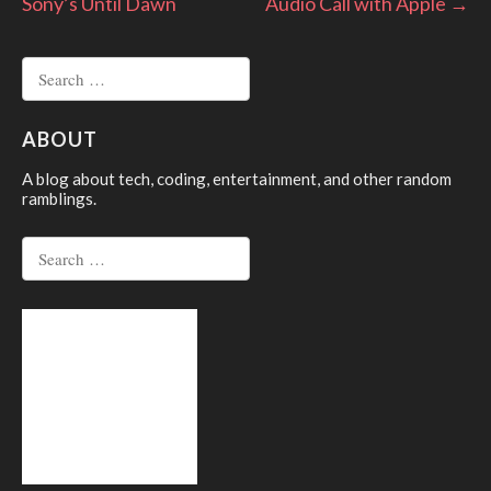
Sony’s Until Dawn
Audio Call with Apple
→
navigation
Search
for:
ABOUT
A blog about tech, coding, entertainment, and other random
ramblings.
Search
for: