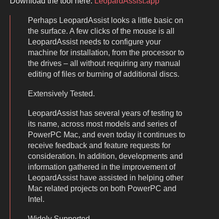
Download the tool here:
LeopardAssist.app
Perhaps LeopardAssist looks a little basic on
the surface. A few clicks of the mouse is all
LeopardAssist needs to configure your
machine for installation, from the processor to
the drives – all without requiring any manual
editing of files or burning of additional discs.
Extensively Tested.
LeopardAssist has several years of testing to
its name, across most models and series of
PowerPC Mac, and even today it continues to
receive feedback and feature requests for
consideration. In addition, developments and
information gathered in the improvement of
LeopardAssist have assisted in helping other
Mac related projects on both PowerPC and
Intel.
Widely Supported.