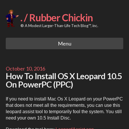
Skip
to
content
. / Rubber Chickin
® A Modest Larger-Than-Life Tech Blog™, inc.
Menu
October 10, 2016
How To Install OS X Leopard 10.5
On PowerPC (PPC)
If you need to install Mac Os X Leopard on your PowerPC
that does not meet all the requirements, you can use this
leopard assist tool to temporarily fool the system. You still
need your own 10.5 Install Disc.