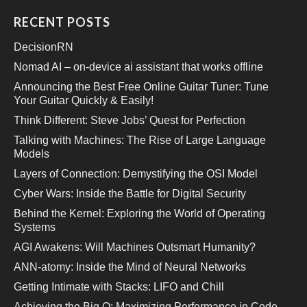
RECENT POSTS
DecisionRN
Nomad AI – on-device ai assistant that works offline
Announcing the Best Free Online Guitar Tuner: Tune
Your Guitar Quickly & Easily!
Think Different: Steve Jobs’ Quest for Perfection
Talking with Machines: The Rise of Large Language
Models
Layers of Connection: Demystifying the OSI Model
Cyber Wars: Inside the Battle for Digital Security
Behind the Kernel: Exploring the World of Operating
Systems
AGI Awakens: Will Machines Outsmart Humanity?
ANN-atomy: Inside the Mind of Neural Networks
Getting Intimate with Stacks: LIFO and Chill
Achieving the Big O: Maximizing Performance in Code