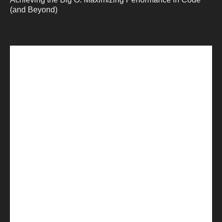
(and Beyond)