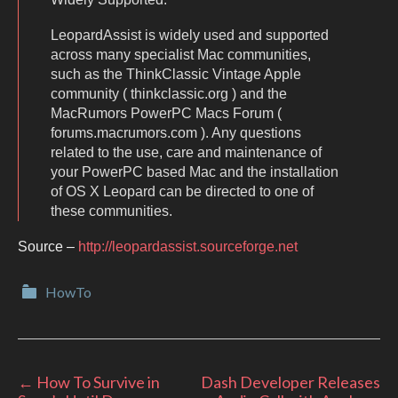
LeopardAssist is widely used and supported
across many specialist Mac communities,
such as the ThinkClassic Vintage Apple
community ( thinkclassic.org ) and the
MacRumors PowerPC Macs Forum (
forums.macrumors.com ). Any questions
related to the use, care and maintenance of
your PowerPC based Mac and the installation
of OS X Leopard can be directed to one of
these communities.
Source –
http://leopardassist.sourceforge.net
Categories
HowTo
Post
←
How To Survive in
Dash Developer Releases