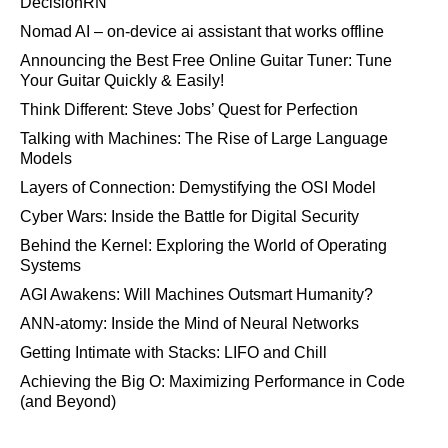
DecisionRN
Nomad AI – on-device ai assistant that works offline
Announcing the Best Free Online Guitar Tuner: Tune
Your Guitar Quickly & Easily!
Think Different: Steve Jobs’ Quest for Perfection
Talking with Machines: The Rise of Large Language
Models
Layers of Connection: Demystifying the OSI Model
Cyber Wars: Inside the Battle for Digital Security
Behind the Kernel: Exploring the World of Operating
Systems
AGI Awakens: Will Machines Outsmart Humanity?
ANN-atomy: Inside the Mind of Neural Networks
Getting Intimate with Stacks: LIFO and Chill
Achieving the Big O: Maximizing Performance in Code
(and Beyond)