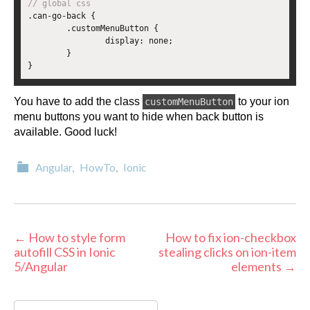
// global css
.
can
-
go
-
back 
{
.
customMenuButton 
{
		display
:
 none
;
}
}
You have to add the class
to your ion
customMenuButton
menu buttons you want to hide when back button is
available. Good luck!
Categories
Angular
,
HowTo
,
Ionic
Post
←
How to style form
How to fix ion-checkbox
autofill CSS in Ionic
stealing clicks on ion-item
navigation
5/Angular
elements
→
Search