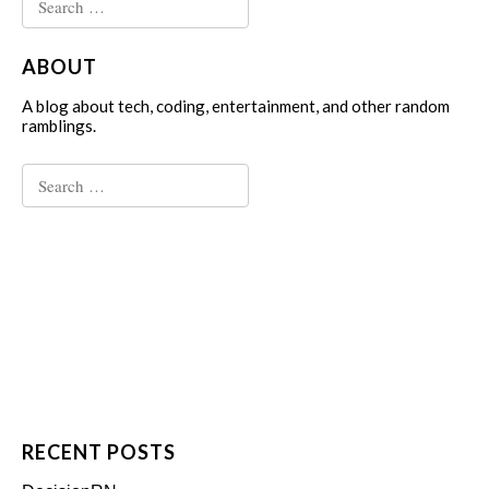
for:
ABOUT
A blog about tech, coding, entertainment, and other random
ramblings.
Search
for:
RECENT POSTS