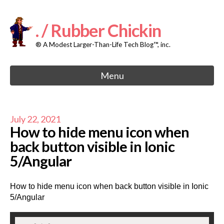
Skip
to
content
. / Rubber Chickin
® A Modest Larger-Than-Life Tech Blog™, inc.
Menu
July 22, 2021
How to hide menu icon when
back button visible in Ionic
5/Angular
How to hide menu icon when back button visible in Ionic
5/Angular