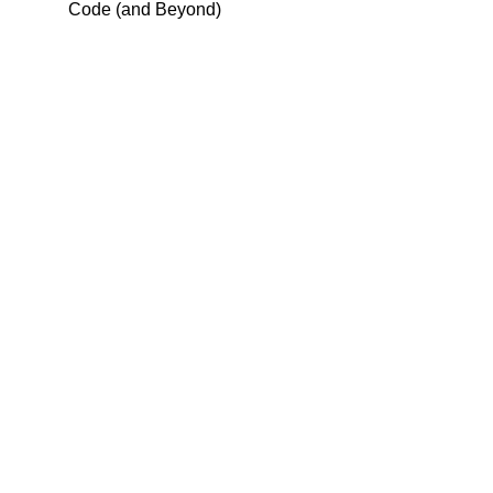
Code (and Beyond)