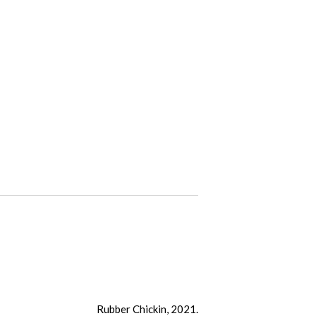
Rubber Chickin, 2021.