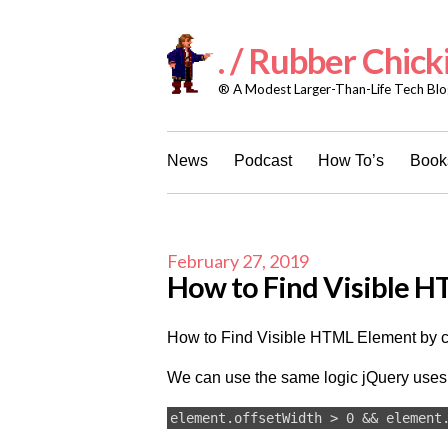
Skip
to
content
. / Rubber Chick
® A Modest Larger-Than-Life Tech Blog
News
Podcast
How To’s
Books
February 27, 2019
How to Find Visible HT
How to Find Visible HTML Element by c
We can use the same logic jQuery uses 
element.offsetWidth > 0 && element