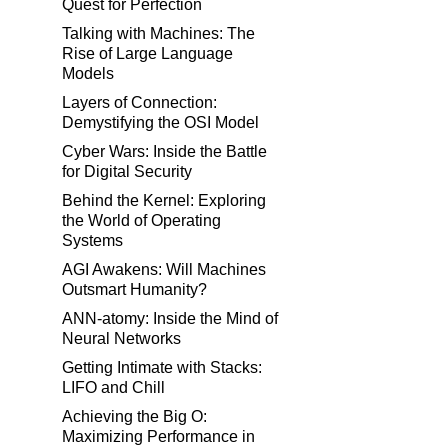
Quest for Perfection
Talking with Machines: The
Rise of Large Language
Models
Layers of Connection:
Demystifying the OSI Model
Cyber Wars: Inside the Battle
for Digital Security
Behind the Kernel: Exploring
the World of Operating
Systems
AGI Awakens: Will Machines
Outsmart Humanity?
ANN-atomy: Inside the Mind of
Neural Networks
Getting Intimate with Stacks:
LIFO and Chill
Achieving the Big O:
Maximizing Performance in