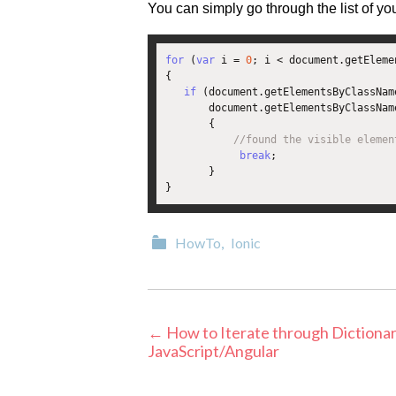
You can simply go through the list of yo
for
(
var
 i 
=
0
;
 i 
<
 document
.
getEleme
{
if
(
document
.
getElementsByClassNam
       document
.
getElementsByClassNam
{
//found the visible elemen
break
;
}
}
Categories
HowTo
,
Ionic
Post
←
How to Iterate through Dictionar
JavaScript/Angular
navigation