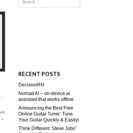
for:
RECENT POSTS
DecisionRN
Nomad AI – on-device ai
assistant that works offline
Announcing the Best Free
ive
Online Guitar Tuner: Tune
→
Your Guitar Quickly & Easily!
Think Different: Steve Jobs’