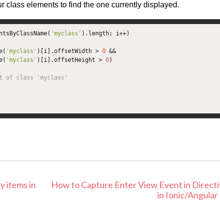
ur class elements to find the one currently displayed.
ntsByClassName
(
'myclass'
).
length
;
 i
++)
e
(
'myclass'
)[
i
].
offsetWidth 
>
0
&&
e
(
'myclass'
)[
i
].
offsetHeight 
>
0
)
t of class 'myclass'
y items in
How to Capture Enter View Event in Direct
in Ionic/Angular