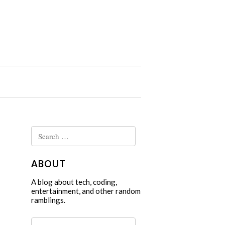
Search
for:
ABOUT
A blog about tech, coding,
entertainment, and other random
ramblings.
Search