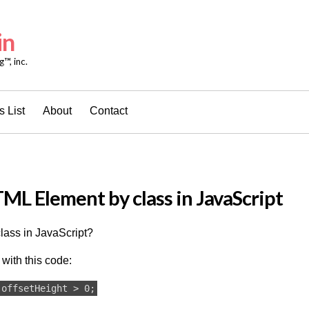
in
™, inc.
 List
About
Contact
ML Element by class in JavaScript
lass in JavaScript?
with this code:
.offsetHeight > 0;