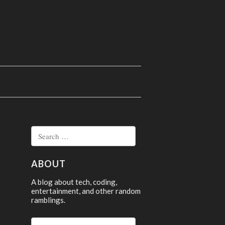
Search
for:
ABOUT
A blog about tech, coding,
entertainment, and other random
ramblings.
Search