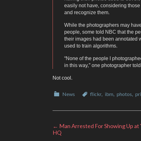
easily not have, considering those
and recognize them.
While the photographers may have 
people, some told NBC that the p
their images had been annotated wi
used to train algorithms.
“None of the people I photographe
in this way,” one photographer tol
Not cool.
Categories
Categories
News
flickr
,
ibm
,
photos
,
pr
Post
←
Man Arrested For Showing Up at
HQ
navigation