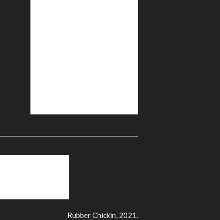
Rubber Chickin, 2021.