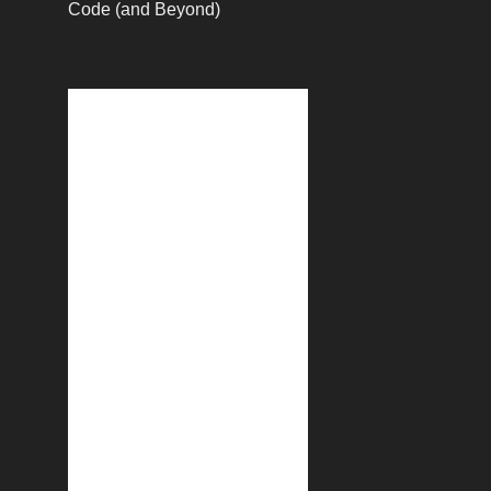
Code (and Beyond)