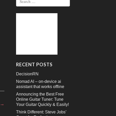
for:
RECENT POSTS
DecisionRN
Nomad AI – on-device ai
assistant that works offline
Announcing the Best Free
Online Guitar Tuner: Tune
→
Your Guitar Quickly & Easily!
Think Different: Steve Jobs’