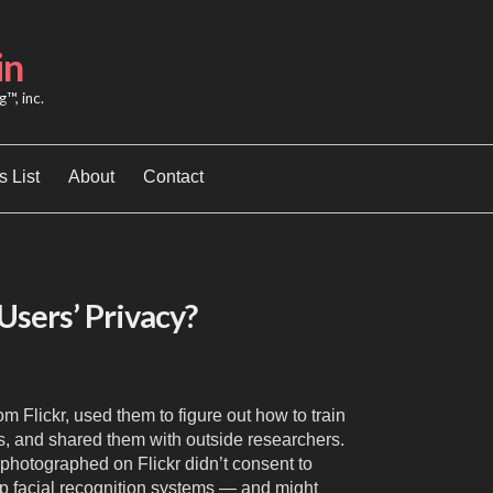
in
™, inc.
 List
About
Contact
Users’ Privacy?
om Flickr, used them to figure out how to train
ms, and shared them with outside researchers.
photographed on Flickr didn’t consent to
op facial recognition systems — and might