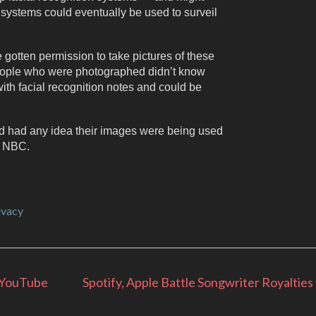
 systems could eventually be used to surveil
gotten permission to take pictures of these
eople who were photographed didn’t know
th facial recognition notes and could be
d had any idea their images were being used
d NBC.
ivacy
 YouTube
Spotify, Apple Battle Songwriter Royalties