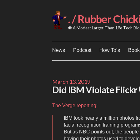
Skip
to
content
. / Rubber Chick
® A Modest Larger-Than-Life Tech Blog
News
Podcast
How To’s
Books
March 13, 2019
Did IBM Violate Flickr 
The Verge reporting:
IBM took nearly a million photos fr
facial recognition training progra
But as NBC points out, the people 
having their photos used to devel