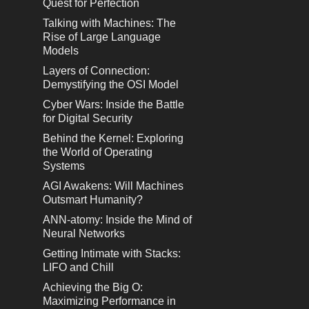
Quest for Perfection
Talking with Machines: The
Rise of Large Language
Models
Layers of Connection:
Demystifying the OSI Model
Cyber Wars: Inside the Battle
for Digital Security
Behind the Kernel: Exploring
the World of Operating
Systems
AGI Awakens: Will Machines
Outsmart Humanity?
ANN-atomy: Inside the Mind of
Neural Networks
Getting Intimate with Stacks:
LIFO and Chill
Achieving the Big O:
Maximizing Performance in